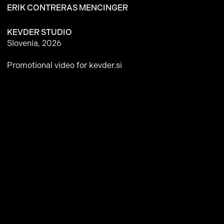
ERIK CONTRERAS MENCINGER
KEVDER STUDIO
Slovenia, 2026
Promotional video for
kevder.si