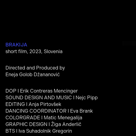
BRAKIJA
short film, 2023, Slovenia
Directed and Produced by
Eneja Golob Džananović
DOP I Erik Contreras Mencinger
SOUND DESIGN AND MUSIC I Nejc Pipp
EDITING I Anja Pirtovšek
DANCING COORDINATOR I Eva Brank
COLORGRADE I Matic Menegalija
GRAPHIC DESIGN I Žiga Anderlič
BTS I Iva Suhadolnik Gregorin