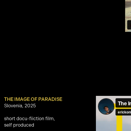
THE IMAGE OF PARADISE
Slovenia, 2025
short docu-fiiction film,
self produced