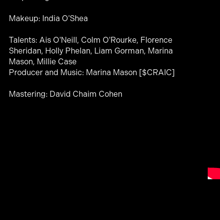
Makeup: India O'Shea
Talents: Ais O'Neill, Colm O'Rourke, Florence
Sheridan, Holly Phelan, Liam Gorman, Marina
Mason, Millie Case
Producer and Music: Marina Mason [$CRAIC]
Mastering: David Chaim Cohen