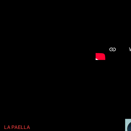
LA PAELLA