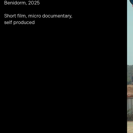
Benidorm, 2025
Short film, micro documentary,
self produced