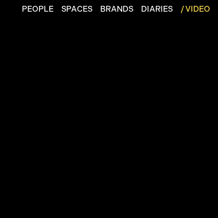
PEOPLE
SPACES
BRANDS
DIARIES
/ VIDEO