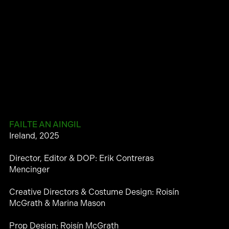
FAILTE AN AINGIL
Ireland, 2025
Director, Editor & DOP: Erik Contreras
Mencinger
Creative Directors & Costume Design: Roisín
McGrath & Marina Mason
Prop Design: Roisín McGrath